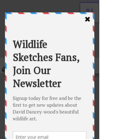
ME
NU
David Dancey-Wood
Wildlife Art in Graphite