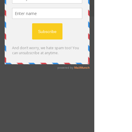
Trusted by Wildlife Art
Collectors
For Over 10 Years