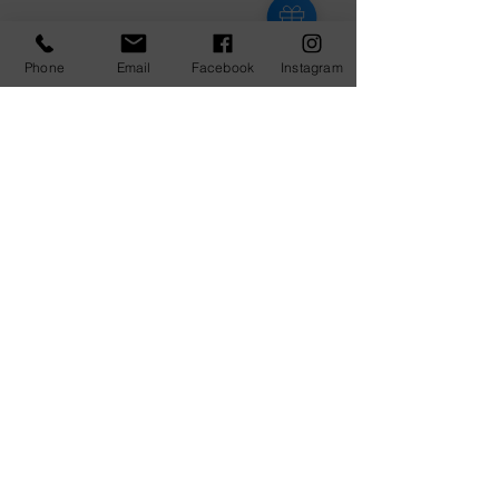
Phone
Email
Facebook
Instagram