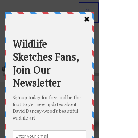
ME
NU
David Dancey-Wood
Wildlife Art in Graphite